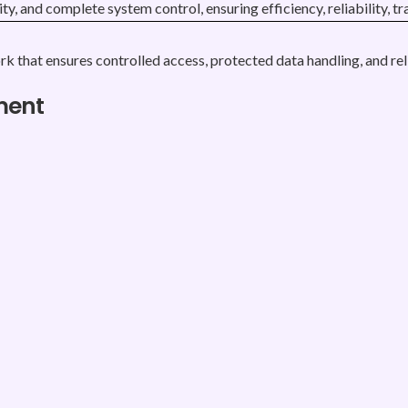
rity, and complete system control, ensuring efficiency, reliabilit
rk that ensures controlled access, protected data handling, and re
ment