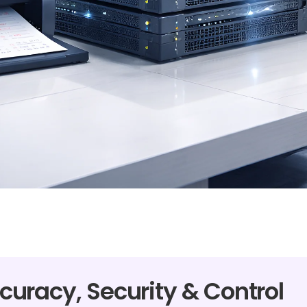
curacy, Security & Control