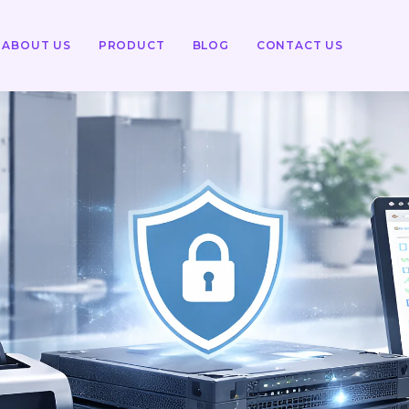
ABOUT US
PRODUCT
BLOG
CONTACT US