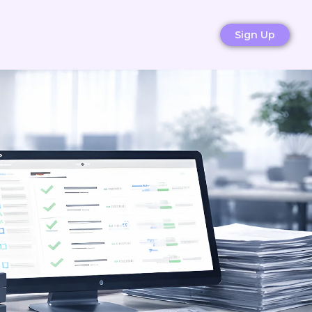
Sign Up