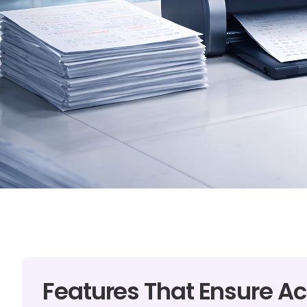
Features That Ensure Ac