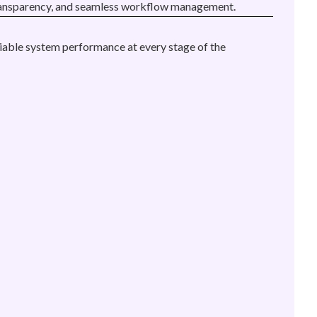
y, transparency, and seamless workflow management.
liable system performance at every stage of the