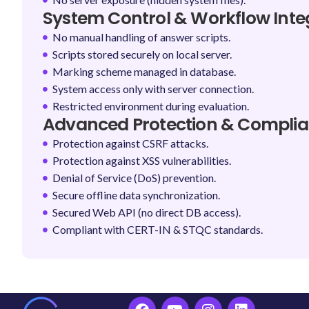
System Control & Workflow Integ
No manual handling of answer scripts.
Scripts stored securely on local server.
Marking scheme managed in database.
System access only with server connection.
Restricted environment during evaluation.
Advanced Protection & Compli
Protection against CSRF attacks.
Protection against XSS vulnerabilities.
Denial of Service (DoS) prevention.
Secure offline data synchronization.
Secured Web API (no direct DB access).
Compliant with CERT-IN & STQC standards.